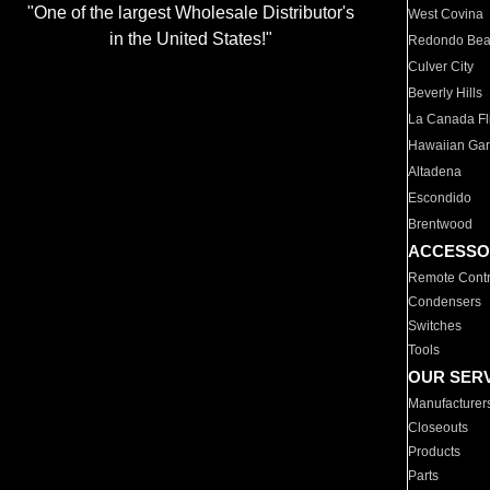
"One of the largest Wholesale Distributor's
West Covina
in the United States!"
Redondo Be
Culver City
Beverly Hills
La Canada Fli
Hawaiian Ga
Altadena
Escondido
Brentwood
ACCESSO
Remote Contr
Condensers
Switches
Tools
OUR SER
Manufacturer
Closeouts
Products
Parts