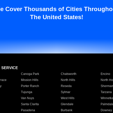
e Cover Thousands of Cities Througho
The United States!
E SERVICE
Canoga Park
Chatsworth
Encino
rrace
Mission Hills
North Hills
North Ho
y
Porter Ranch
Reseda
Sherman
Tujunga
Sylmar
Tarzana
Van Nuys
West Hills
Winnetk
Santa Clarita
Glendale
Palmdal
Pasadena
Burbank
Downey