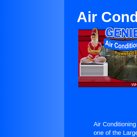
Air Cond
Air Conditionin
one of the Large