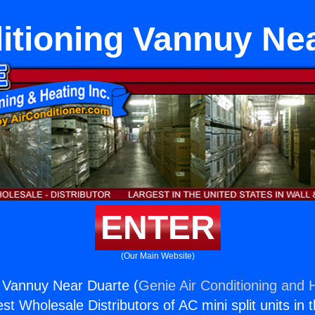
itioning Vannuy Ne
ENTER
(Our Main Website)
g Vannuy Near Duarte (
Genie Air Conditioning and H
st Wholesale Distributors of AC mini split units in 