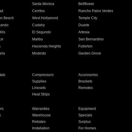
n
Santa Monica
Bellflower
ad
Cerritos
Rancho Palos Verdes
an Beach
West Hollywood
Temple City
nando
Cudahy
Duarte
ills
El Segundo
Artesia
ce
Malibu
San Bernardino
a
Hacienda Heights
Fullerton
ria
Modesto
Garden Grove
ats
Compressors
Accessories
Supplies
Brackets
Linesets
Remotes
Heat Strips
ors
Warranties
Equipment
s
Warehouse
Specials
Rebates
Surplus
Installation
For Homes