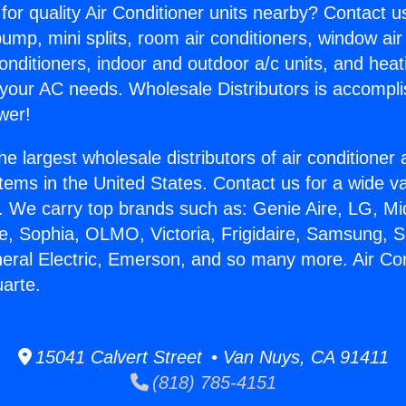
for quality Air Conditioner units nearby? Contact u
pump, mini splits, room air conditioners, window air
onditioners, indoor and outdoor a/c units, and heat
 your AC needs. Wholesale Distributors is accompl
wer!
he largest wholesale distributors of air conditione
stems in the United States. Contact us for a wide va
. We carry top brands such as: Genie Aire, LG, M
ce, Sophia, OLMO, Victoria, Frigidaire, Samsung, 
neral Electric, Emerson, and so many more. Air Con
arte.
15041 Calvert Street • Van Nuys, CA 91411
(818) 785-4151