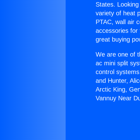
States. Looking 
variety of heat 
PTAC, wall air c
accessories for
great buying po
We are one of t
ac mini split sy
control systems
and Hunter, Ali
Arctic King, Ge
Vannuy Near Du