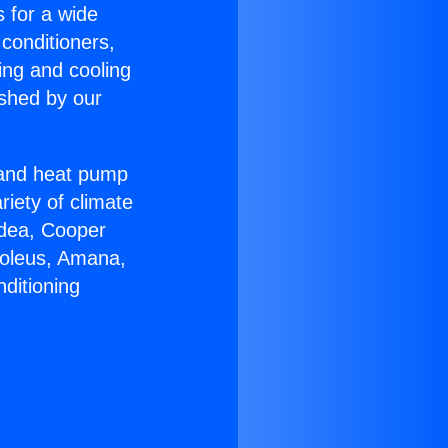
s for a wide
 conditioners,
ing and cooling
ished by our
r and heat pump
riety of climate
idea, Cooper
Soleus, Amana,
ditioning