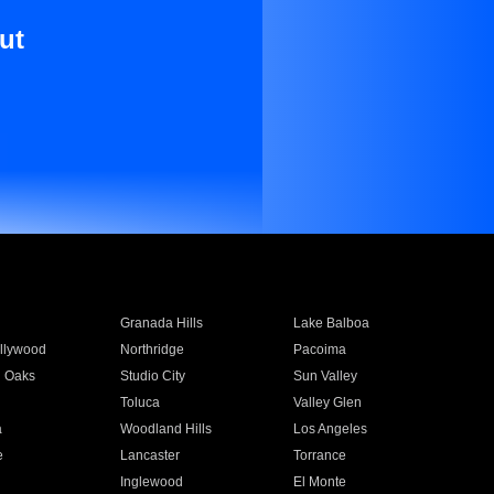
ut
Granada Hills
Lake Balboa
llywood
Northridge
Pacoima
 Oaks
Studio City
Sun Valley
Toluca
Valley Glen
a
Woodland Hills
Los Angeles
e
Lancaster
Torrance
Inglewood
El Monte