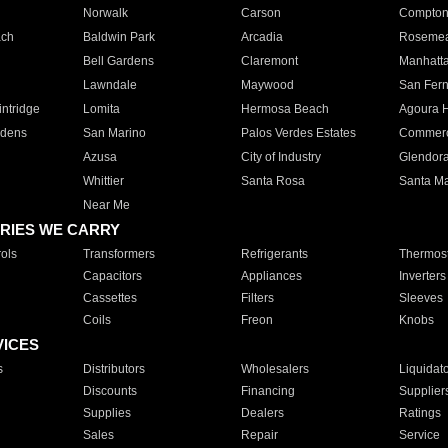
Norwalk
Carson
Compto
ach
Baldwin Park
Arcadia
Roseme
Bell Gardens
Claremont
Manhatt
Lawndale
Maywood
San Fer
ntridge
Lomita
Hermosa Beach
Agoura H
rdens
San Marino
Palos Verdes Estates
Commer
Azusa
City of Industry
Glendor
Whittier
Santa Rosa
Santa Ma
Near Me
RIES WE CARRY
ols
Transformers
Refrigerants
Thermost
Capacitors
Appliances
Inverters
Cassettes
Filters
Sleeves
Coils
Freon
Knobs
VICES
s
Distributors
Wholesalers
Liquidat
Discounts
Financing
Supplier
Supplies
Dealers
Ratings
Sales
Repair
Service