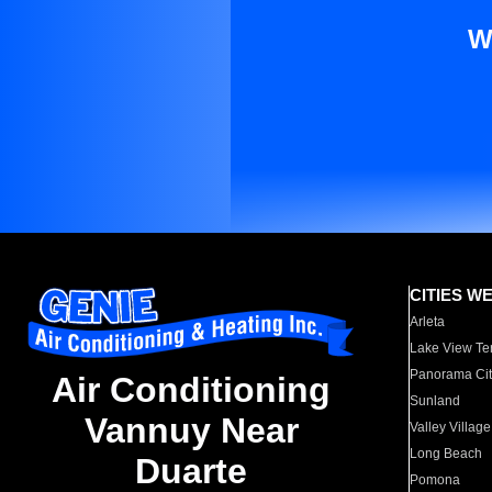
W
CITIES W
Arleta
Lake View Te
Panorama Cit
Air Conditioning
Sunland
Vannuy Near
Valley Village
Long Beach
Duarte
Pomona