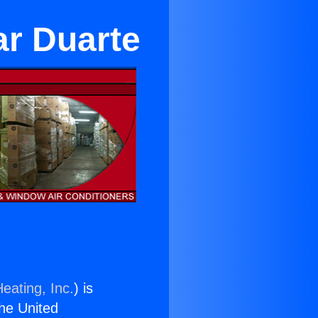
ar Duarte
eating, Inc.
) is
the United