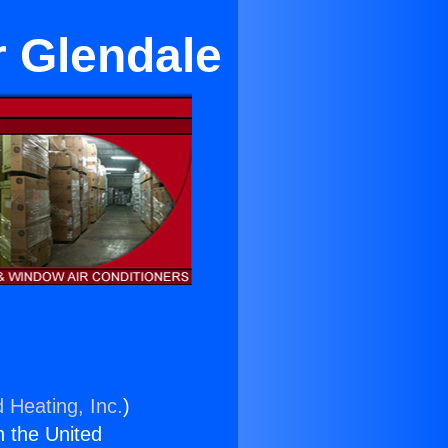
r Glendale
 Heating, Inc.
)
n the United