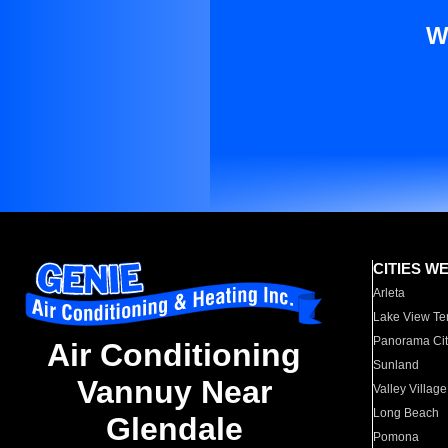
W
CITIES W
Arleta
Lake View Te
Panorama Cit
Air Conditioning
Sunland
Vannuy Near
Valley Village
Long Beach
Glendale
Pomona