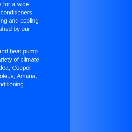
s for a wide
 conditioners,
ing and cooling
ished by our
r and heat pump
riety of climate
idea, Cooper
Soleus, Amana,
ditioning