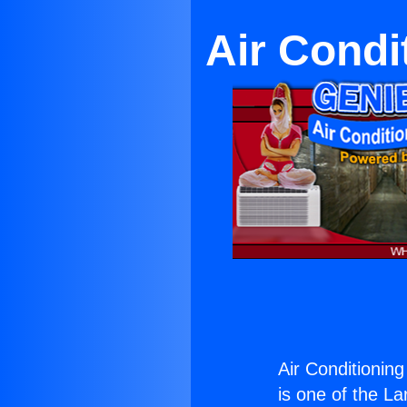
Air Condi
Air Conditionin
is one of the La