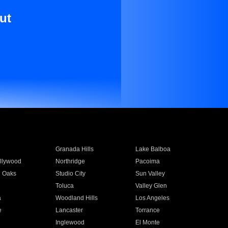
ut
Granada Hills
Lake Balboa
llywood
Northridge
Pacoima
 Oaks
Studio City
Sun Valley
Toluca
Valley Glen
a
Woodland Hills
Los Angeles
e
Lancaster
Torrance
Inglewood
El Monte