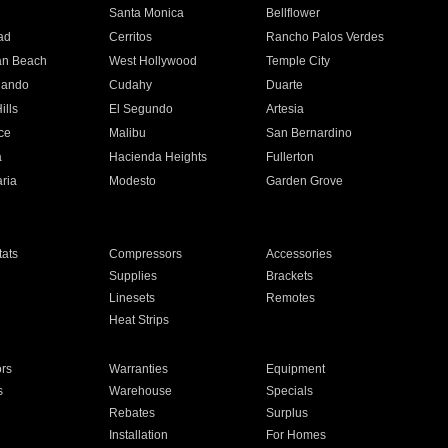
n
Santa Monica
Bellflower
ad
Cerritos
Rancho Palos Verdes
an Beach
West Hollywood
Temple City
nando
Cudahy
Duarte
ills
El Segundo
Artesia
ce
Malibu
San Bernardino
a
Hacienda Heights
Fullerton
ria
Modesto
Garden Grove
ats
Compressors
Accessories
Supplies
Brackets
Linesets
Remotes
Heat Strips
ors
Warranties
Equipment
s
Warehouse
Specials
Rebates
Surplus
Installation
For Homes