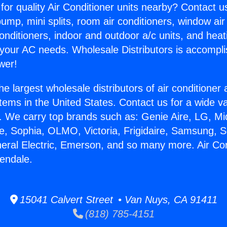
for quality Air Conditioner units nearby? Contact u
pump, mini splits, room air conditioners, window air
onditioners, indoor and outdoor a/c units, and heat
 your AC needs. Wholesale Distributors is accompl
wer!
he largest wholesale distributors of air conditione
stems in the United States. Contact us for a wide va
. We carry top brands such as: Genie Aire, LG, M
ce, Sophia, OLMO, Victoria, Frigidaire, Samsung, 
neral Electric, Emerson, and so many more. Air Con
endale.
15041 Calvert Street • Van Nuys, CA 91411
(818) 785-4151