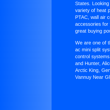
States. Looking 
variety of heat 
PTAC, wall air c
accessories for
great buying po
We are one of t
ac mini split sy
control systems
and Hunter, Ali
Arctic King, Ge
Vannuy Near Gl