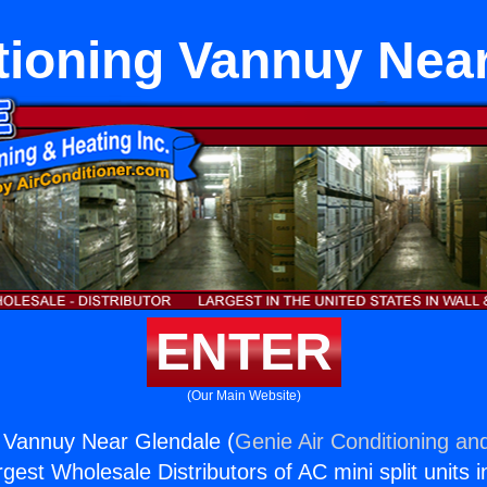
tioning Vannuy Nea
ENTER
(Our Main Website)
g Vannuy Near Glendale (
Genie Air Conditioning and
rgest Wholesale Distributors of AC mini split units i