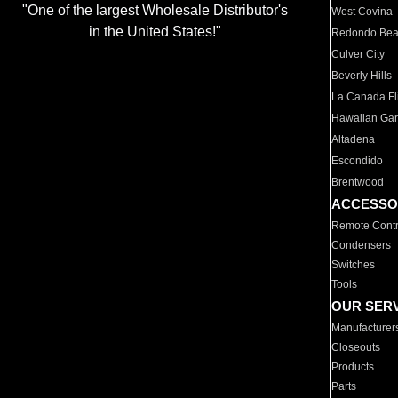
"One of the largest Wholesale Distributor's
West Covina
in the United States!"
Redondo Be
Culver City
Beverly Hills
La Canada Fli
Hawaiian Ga
Altadena
Escondido
Brentwood
ACCESSO
Remote Contr
Condensers
Switches
Tools
OUR SER
Manufacturer
Closeouts
Products
Parts