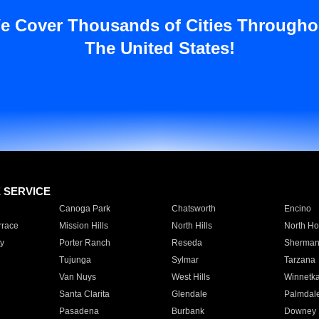
e Cover Thousands of Cities Througho
The United States!
E SERVICE
Canoga Park
Chatsworth
Encino
rrace
Mission Hills
North Hills
North Ho
y
Porter Ranch
Reseda
Sherman
Tujunga
Sylmar
Tarzana
Van Nuys
West Hills
Winnetk
Santa Clarita
Glendale
Palmdal
Pasadena
Burbank
Downey