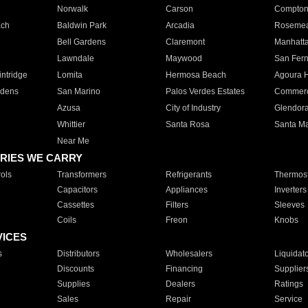
Norwalk
Carson
Compto
ach
Baldwin Park
Arcadia
Roseme
Bell Gardens
Claremont
Manhatt
Lawndale
Maywood
San Fer
ntridge
Lomita
Hermosa Beach
Agoura H
rdens
San Marino
Palos Verdes Estates
Commer
Azusa
City of Industry
Glendor
Whittier
Santa Rosa
Santa Ma
Near Me
RIES WE CARRY
ols
Transformers
Refrigerants
Thermost
Capacitors
Appliances
Inverters
Cassettes
Filters
Sleeves
Coils
Freon
Knobs
VICES
s
Distributors
Wholesalers
Liquidat
Discounts
Financing
Supplier
Supplies
Dealers
Ratings
Sales
Repair
Service