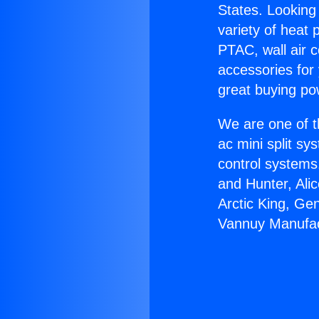
States. Looking 
variety of heat 
PTAC, wall air c
accessories for
great buying po
We are one of t
ac mini split sy
control systems
and Hunter, Ali
Arctic King, Ge
Vannuy Manufac