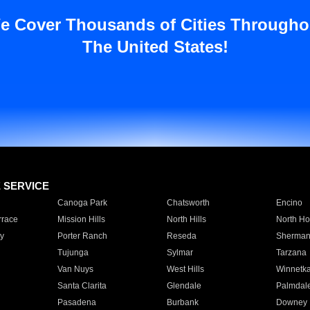
e Cover Thousands of Cities Througho
The United States!
E SERVICE
Canoga Park
Chatsworth
Encino
rrace
Mission Hills
North Hills
North Ho
y
Porter Ranch
Reseda
Sherman
Tujunga
Sylmar
Tarzana
Van Nuys
West Hills
Winnetk
Santa Clarita
Glendale
Palmdal
Pasadena
Burbank
Downey