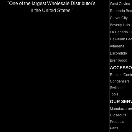
"One of the largest Wholesale Distributor's
West Covina
in the United States!"
Redondo Be
Culver City
Beverly Hills
La Canada Fli
Hawaiian Ga
Altadena
Escondido
Brentwood
ACCESSO
Remote Contr
Condensers
Switches
Tools
OUR SER
Manufacturer
Closeouts
Products
Parts