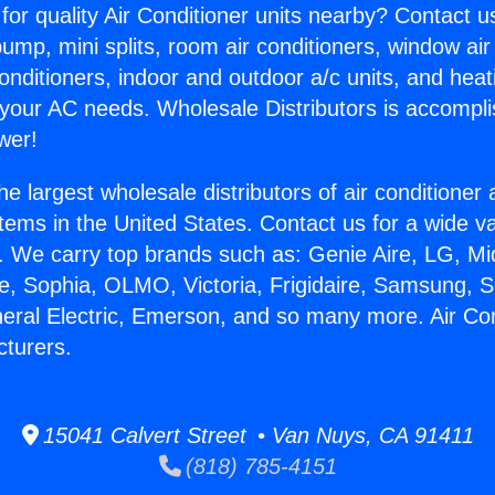
for quality Air Conditioner units nearby? Contact u
pump, mini splits, room air conditioners, window air
onditioners, indoor and outdoor a/c units, and heat
 your AC needs. Wholesale Distributors is accompl
wer!
he largest wholesale distributors of air conditione
stems in the United States. Contact us for a wide va
. We carry top brands such as: Genie Aire, LG, M
ce, Sophia, OLMO, Victoria, Frigidaire, Samsung, 
neral Electric, Emerson, and so many more. Air Con
turers.
15041 Calvert Street • Van Nuys, CA 91411
(818) 785-4151