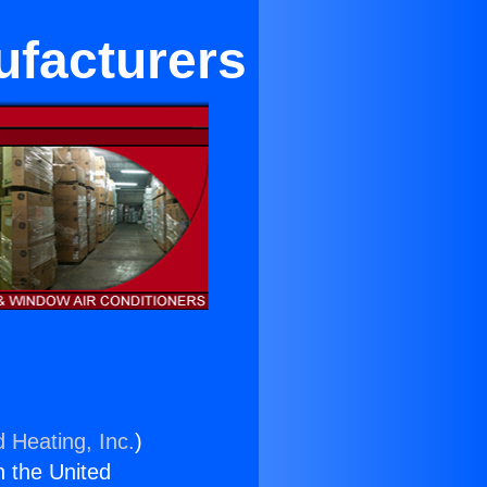
ufacturers
d Heating, Inc.
)
n the United