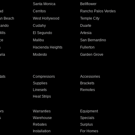
n
Santa Monica
Bellflower
ad
Cerritos
Rancho Palos Verdes
an Beach
West Hollywood
Temple City
nando
Cudahy
Duarte
ills
El Segundo
Artesia
ce
Malibu
San Bernardino
a
Hacienda Heights
Fullerton
ria
Modesto
Garden Grove
ats
Compressors
Accessories
Supplies
Brackets
Linesets
Remotes
Heat Strips
ors
Warranties
Equipment
s
Warehouse
Specials
Rebates
Surplus
Installation
For Homes