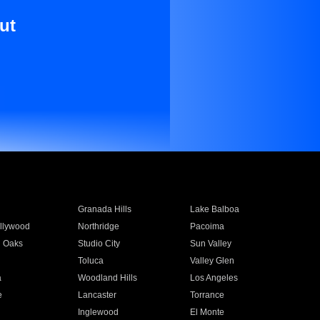
ut
Granada Hills
Lake Balboa
llywood
Northridge
Pacoima
 Oaks
Studio City
Sun Valley
Toluca
Valley Glen
a
Woodland Hills
Los Angeles
e
Lancaster
Torrance
Inglewood
El Monte