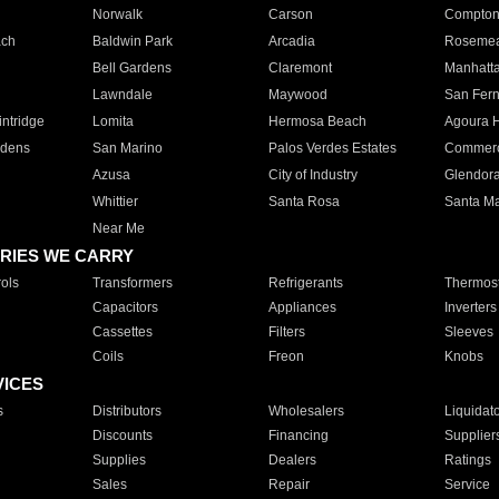
Norwalk
Carson
Compto
ach
Baldwin Park
Arcadia
Roseme
Bell Gardens
Claremont
Manhatt
Lawndale
Maywood
San Fer
ntridge
Lomita
Hermosa Beach
Agoura H
rdens
San Marino
Palos Verdes Estates
Commer
Azusa
City of Industry
Glendor
Whittier
Santa Rosa
Santa Ma
Near Me
RIES WE CARRY
ols
Transformers
Refrigerants
Thermost
Capacitors
Appliances
Inverters
Cassettes
Filters
Sleeves
Coils
Freon
Knobs
VICES
s
Distributors
Wholesalers
Liquidat
Discounts
Financing
Supplier
Supplies
Dealers
Ratings
Sales
Repair
Service