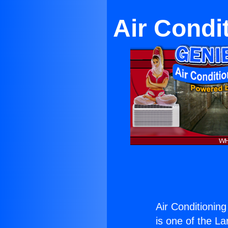
Air Condi
Air Conditionin
is one of the La