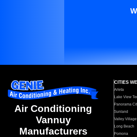
W
CITIES W
Arleta
Lake View Te
Panorama Cit
Air Conditioning
Sunland
Vannuy
Valley Village
Long Beach
Manufacturers
Pomona