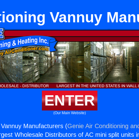
tioning Vannuy Man
ENTER
(Our Main Website)
g Vannuy Manufacturers (
Genie Air Conditioning an
rgest Wholesale Distributors of AC mini split units i