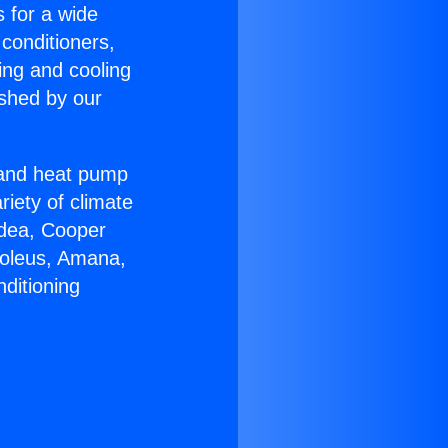
s for a wide
 conditioners,
ing and cooling
ished by our
r and heat pump
riety of climate
idea, Cooper
Soleus, Amana,
ditioning