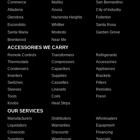
Commerce
Malibu
San Bernardino
Altadena
Azusa
City of Industry
Glendora
Hacienda Heights
Fullerton
Escondido
Whittier
Santa Rosa
Santa Maria
Modesto
Garden Grove
Brentwood
Near Me
ACCESSORIES WE CARRY
Remote Controls
Transformers
Refrigerants
Thermostats
Compressors
Accessories
Condensers
Capacitors
Appliances
Inverters
Supplies
Brackets
Switches
Cassettes
Filters
Sleeves
Linesets
Remotes
Tools
Coils
Freon
Knobs
Heat Strips
OUR SERVICES
Manufacturers
Distributors
Wholesalers
Liquidators
Warranties
Equipment
Closeouts
Discounts
Financing
Suppliers
Warehouse
Specials