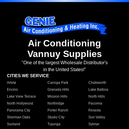
Air Conditioning
Vannuy Supplies
"One of the largest Wholesale Distributor's
in the United States!"
CITIES WE SERVICE
Arleta
Canoga Park
Chatsworth
Encino
Granada Hills
Lake Balboa
Lake View Terrace
Mission Hills
North Hills
North Hollywood
Northridge
Pacoima
Panorama City
Porter Ranch
Reseda
Sherman Oaks
Studio City
Sun Valley
Sunland
Tujunga
Sylmar