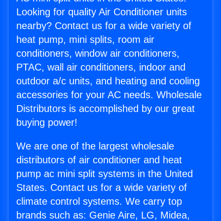
Looking for quality Air Conditioner units
nearby? Contact us for a wide variety of
heat pump, mini splits, room air
conditioners, window air conditioners,
PTAC, wall air conditioners, indoor and
outdoor a/c units, and heating and cooling
accessories for your AC needs. Wholesale
Distributors is accomplished by our great
buying power!
We are one of the largest wholesale
distributors of air conditioner and heat
pump ac mini split systems in the United
States. Contact us for a wide variety of
climate control systems. We carry top
brands such as: Genie Aire, LG, Midea,