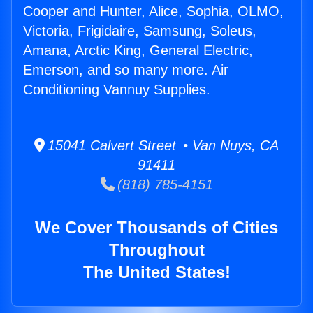
Cooper and Hunter, Alice, Sophia, OLMO,
Victoria, Frigidaire, Samsung, Soleus,
Amana, Arctic King, General Electric,
Emerson, and so many more. Air
Conditioning Vannuy Supplies.
15041 Calvert Street • Van Nuys, CA
91411
(818) 785-4151
We Cover Thousands of Cities
Throughout
The United States!