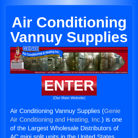
Air Conditioning
Vannuy Supplies
ENTER
(Our Main Website)
Air Conditioning Vannuy Supplies (
Genie
Air Conditioning and Heating, Inc.
) is one
of the Largest Wholesale Distributors of
AC mini split units in the United States.