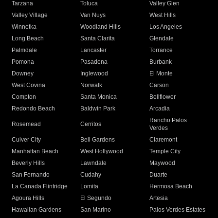
Tarzana
Toluca
Valley Glen
Valley Village
Van Nuys
West Hills
Winnetka
Woodland Hills
Los Angeles
Long Beach
Santa Clarita
Glendale
Palmdale
Lancaster
Torrance
Pomona
Pasadena
Burbank
Downey
Inglewood
El Monte
West Covina
Norwalk
Carson
Compton
Santa Monica
Bellflower
Redondo Beach
Baldwin Park
Arcadia
Rancho Palos
Rosemead
Cerritos
Verdes
Culver City
Bell Gardens
Claremont
Manhattan Beach
West Hollywood
Temple City
Beverly Hills
Lawndale
Maywood
San Fernando
Cudahy
Duarte
La Canada Flintridge
Lomita
Hermosa Beach
Agoura Hills
El Segundo
Artesia
Hawaiian Gardens
San Marino
Palos Verdes Estates