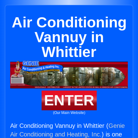
Air Conditioning
Vannuy in
Whittier
ENTER
(Our Main Website)
Air Conditioning Vannuy in Whittier (
Genie
Air Conditioning and Heating, Inc.
) is one