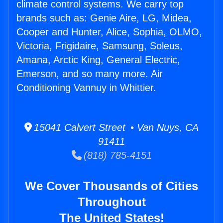
climate control systems. We carry top
brands such as: Genie Aire, LG, Midea,
Cooper and Hunter, Alice, Sophia, OLMO,
Victoria, Frigidaire, Samsung, Soleus,
Amana, Arctic King, General Electric,
Emerson, and so many more. Air
Conditioning Vannuy in Whittier.
15041 Calvert Street • Van Nuys, CA
91411
(818) 785-4151
We Cover Thousands of Cities
Throughout
The United States!