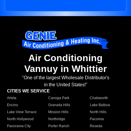
Air Conditioning
Vannuy in Whittier
"One of the largest Wholesale Distributor's
in the United States!"
CITIES WE SERVICE
Arleta
Canoga Park
Chatsworth
Encino
Granada Hills
Lake Balboa
Lake View Terrace
Mission Hills
North Hills
North Hollywood
Northridge
Pacoima
Panorama City
Porter Ranch
Reseda