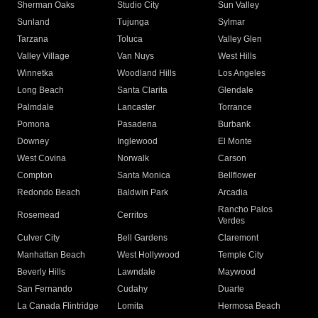
Sherman Oaks
Studio City
Sun Valley
Sunland
Tujunga
Sylmar
Tarzana
Toluca
Valley Glen
Valley Village
Van Nuys
West Hills
Winnetka
Woodland Hills
Los Angeles
Long Beach
Santa Clarita
Glendale
Palmdale
Lancaster
Torrance
Pomona
Pasadena
Burbank
Downey
Inglewood
El Monte
West Covina
Norwalk
Carson
Compton
Santa Monica
Bellflower
Redondo Beach
Baldwin Park
Arcadia
Rancho Palos
Rosemead
Cerritos
Verdes
Culver City
Bell Gardens
Claremont
Manhattan Beach
West Hollywood
Temple City
Beverly Hills
Lawndale
Maywood
San Fernando
Cudahy
Duarte
La Canada Flintridge
Lomita
Hermosa Beach