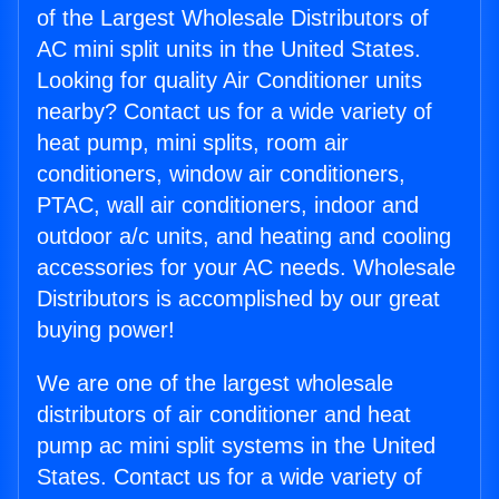
of the Largest Wholesale Distributors of
AC mini split units in the United States.
Looking for quality Air Conditioner units
nearby? Contact us for a wide variety of
heat pump, mini splits, room air
conditioners, window air conditioners,
PTAC, wall air conditioners, indoor and
outdoor a/c units, and heating and cooling
accessories for your AC needs. Wholesale
Distributors is accomplished by our great
buying power!
We are one of the largest wholesale
distributors of air conditioner and heat
pump ac mini split systems in the United
States. Contact us for a wide variety of