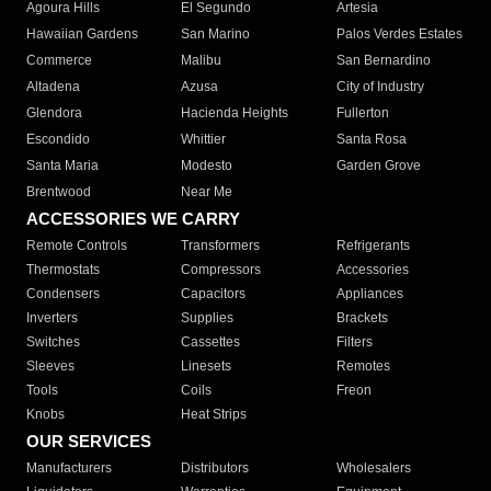
Agoura Hills
El Segundo
Artesia
Hawaiian Gardens
San Marino
Palos Verdes Estates
Commerce
Malibu
San Bernardino
Altadena
Azusa
City of Industry
Glendora
Hacienda Heights
Fullerton
Escondido
Whittier
Santa Rosa
Santa Maria
Modesto
Garden Grove
Brentwood
Near Me
ACCESSORIES WE CARRY
Remote Controls
Transformers
Refrigerants
Thermostats
Compressors
Accessories
Condensers
Capacitors
Appliances
Inverters
Supplies
Brackets
Switches
Cassettes
Filters
Sleeves
Linesets
Remotes
Tools
Coils
Freon
Knobs
Heat Strips
OUR SERVICES
Manufacturers
Distributors
Wholesalers